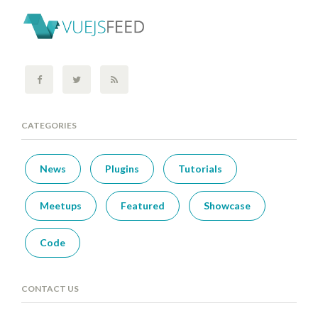
CATEGORIES
News
Plugins
Tutorials
Meetups
Featured
Showcase
Code
CONTACT US