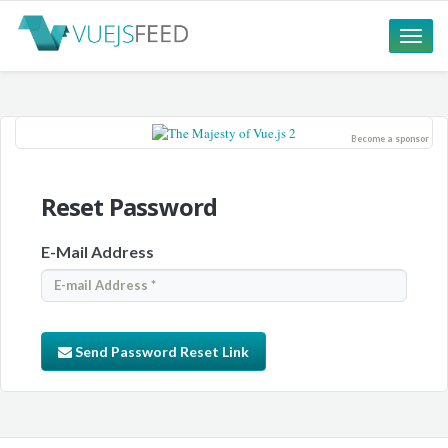
Toggle
naviga
Become a sponsor
Reset Password
E-Mail Address
Send Password Reset Link