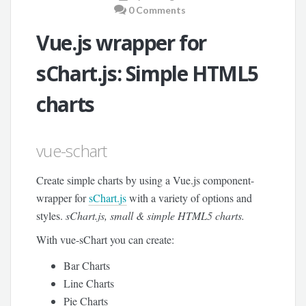
0 Comments
Vue.js wrapper for
sChart.js: Simple HTML5
charts
vue-schart
Create simple charts by using a Vue.js component-
wrapper for
sChart.js
with a variety of options and
styles.
sChart.js, small & simple HTML5 charts.
With vue-sChart you can create:
Bar Charts
Line Charts
Pie Charts