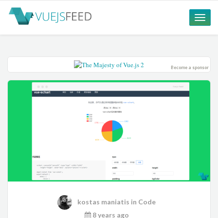
Toggle
naviga
Become a sponsor
kostas maniatis
in
Code
8 years ago