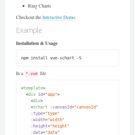
Ring Charts
Checkout the
Interactive Demo
.
Example
Installation & Usage
npm
 install vue-schart -S
In a
file
*.vue
<
template
>
<
div
id
=
"app"
>
<
div
>
<
schart
:canvasId
=
"canvasId"
:type
=
"type"
:width
=
"width"
:height
=
"height"
:data
=
"data"