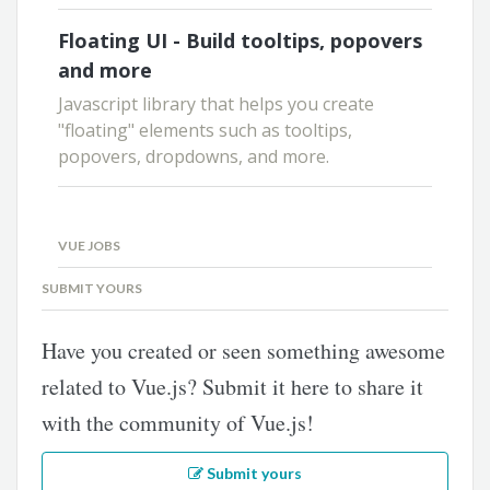
Floating UI - Build tooltips, popovers
and more
Javascript library that helps you create
"floating" elements such as tooltips,
popovers, dropdowns, and more.
VUE JOBS
SUBMIT YOURS
Have you created or seen something awesome
related to Vue.js? Submit it here to share it
with the community of Vue.js!
Submit yours