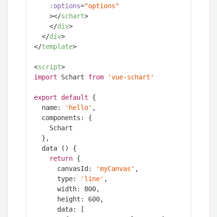
:options
=
"options"
    >
</
schart
>
</
div
>
</
div
>
</
template
>
<
script
>
import
 Schart 
from
'vue-schart'
export
default
 {

  name: 
'hello'
,

  components: {

    Schart

  },

  data () {

return
 {

      canvasId: 
'myCanvas'
,

      type: 
'line'
,

      width: 
800
,

      height: 
600
,

      data: [
