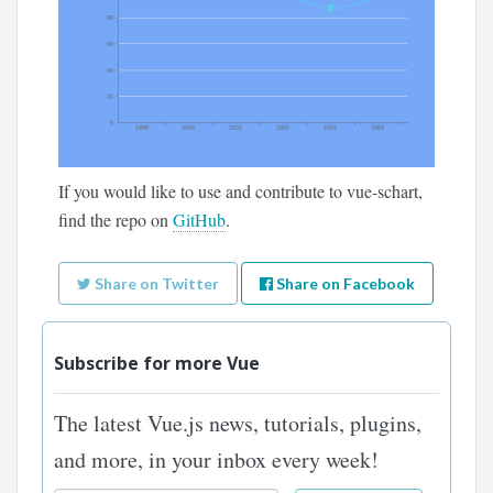
If you would like to use and contribute to vue-schart,
find the repo on
GitHub
.
Share on Twitter
Share on Facebook
Subscribe for more Vue
The latest Vue.js news, tutorials, plugins,
and more, in your inbox every week!