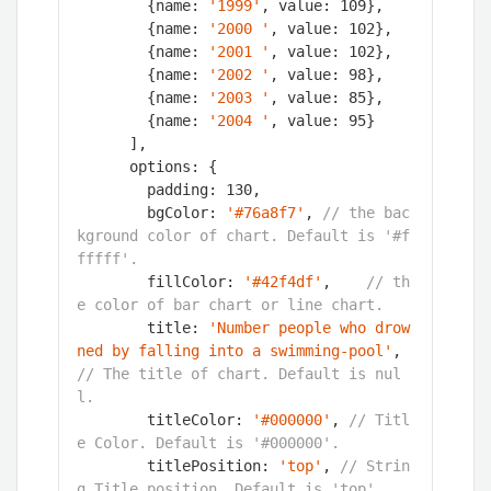
        {name: 
'1999'
, value: 
109
},

        {name: 
'2000 '
, value: 
102
},

        {name: 
'2001 '
, value: 
102
},

        {name: 
'2002 '
, value: 
98
},

        {name: 
'2003 '
, value: 
85
},

        {name: 
'2004 '
, value: 
95
}

      ],

      options: {

        padding: 
130
,

        bgColor: 
'#76a8f7'
, 
// the bac
kground color of chart. Default is '#f
fffff'.
        fillColor: 
'#42f4df'
,    
// th
e color of bar chart or line chart.
        title: 
'Number people who drow
ned by falling into a swimming-pool'
, 
// The title of chart. Default is nul
l.
        titleColor: 
'#000000'
, 
// Titl
e Color. Default is '#000000'.
        titlePosition: 
'top'
, 
// Strin
g.Title position. Default is 'top'.