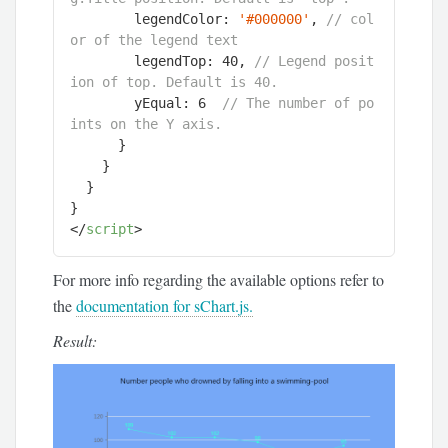
        legendColor: 
'#000000'
, 
// col
or of the legend text
        legendTop: 
40
, 
// Legend posit
ion of top. Default is 40.
        yEqual: 
6
// The number of po
ints on the Y axis.
      }

    }

  }

</
script
>
For more info regarding the available options refer to
the
documentation for sChart.js.
Result: