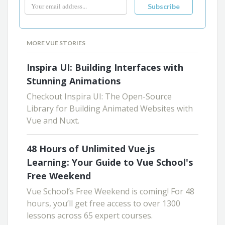
MORE VUE STORIES
Inspira UI: Building Interfaces with
Stunning Animations
Checkout Inspira UI: The Open-Source
Library for Building Animated Websites with
Vue and Nuxt.
48 Hours of Unlimited Vue.js
Learning: Your Guide to Vue School's
Free Weekend
Vue School’s Free Weekend is coming! For 48
hours, you’ll get free access to over 1300
lessons across 65 expert courses.