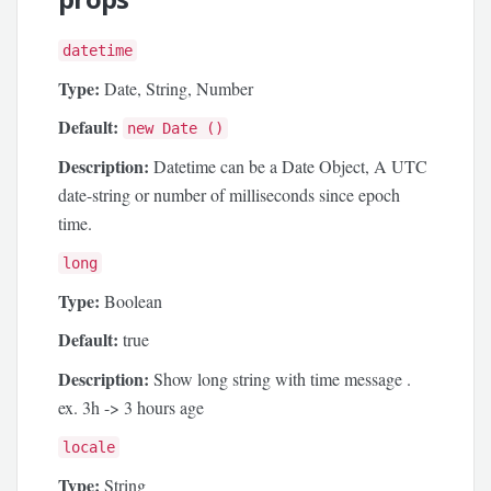
datetime
Type:
Date, String, Number
Default:
new Date ()
Description:
Datetime can be a Date Object, A UTC
date-string or number of milliseconds since epoch
time.
long
Type:
Boolean
Default:
true
Description:
Show long string with time message .
ex. 3h -> 3 hours age
locale
Type:
String