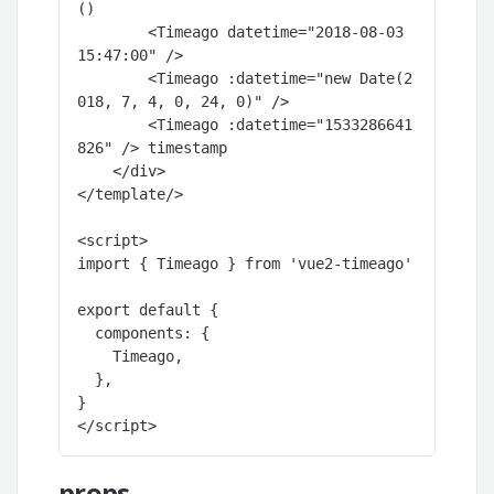
()

        <Timeago datetime="2018-08-03 
15:47:00" />

        <Timeago :datetime="new Date(2
018, 7, 4, 0, 24, 0)" />

        <Timeago :datetime="1533286641
826" /> timestamp

    </div>

</template/>

<script>

import { Timeago } from 'vue2-timeago'

export default {

  components: {

    Timeago,

  },

}

</script>
props