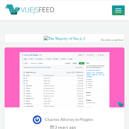
Toggle
naviga
Become a sponsor
Charles Allotey
in
Plugins
3 years ago