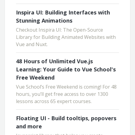
Inspira UI: Building Interfaces with
Stunning Animations
Checkout Inspira UI: The Open-Source
Library for Building Animated Websites with
Vue and Nuxt.
48 Hours of Unlimited Vue.js
Learning: Your Guide to Vue School's
Free Weekend
Vue School’s Free Weekend is coming! For 48
hours, you’ll get free access to over 1300
lessons across 65 expert courses.
Floating UI - Build tooltips, popovers
and more