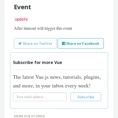
Event
update
After timeout will trigger this event
Share on Twitter
Share on Facebook
Subscribe for more Vue
The latest Vue.js news, tutorials, plugins,
and more, in your inbox every week!
MORE VUE STORIES