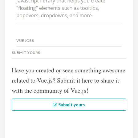
Javascript library that helps you create
"floating" elements such as tooltips,
popovers, dropdowns, and more.
VUE JOBS
SUBMIT YOURS
Have you created or seen something awesome
related to Vue.js? Submit it here to share it
with the community of Vue.js!
Submit yours