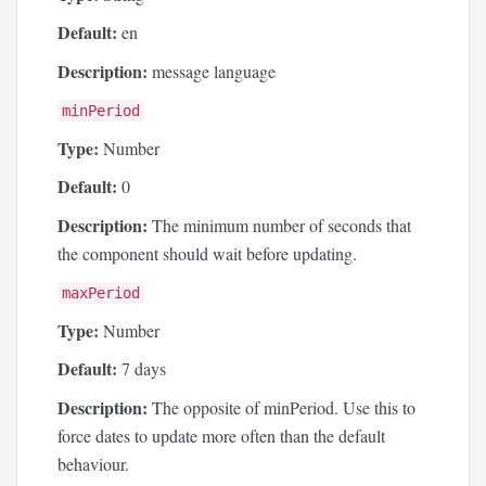
Default:
en
Description:
message language
minPeriod
Type:
Number
Default:
0
Description:
The minimum number of seconds that
the component should wait before updating.
maxPeriod
Type:
Number
Default:
7 days
Description:
The opposite of minPeriod. Use this to
force dates to update more often than the default
behaviour.