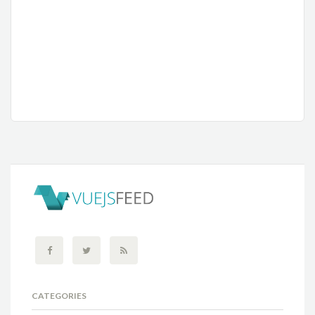
CATEGORIES