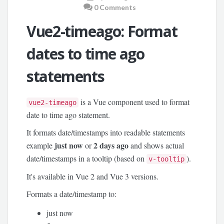
0 Comments
Vue2-timeago: Format
dates to time ago
statements
is a Vue component used to format
vue2-timeago
date to time ago statement.
It formats date/timestamps into readable statements
just now
2 days ago
example
or
and shows actual
date/timestamps in a tooltip (based on
).
v-tooltip
It's available in Vue 2 and Vue 3 versions.
Formats a date/timestamp to:
just now