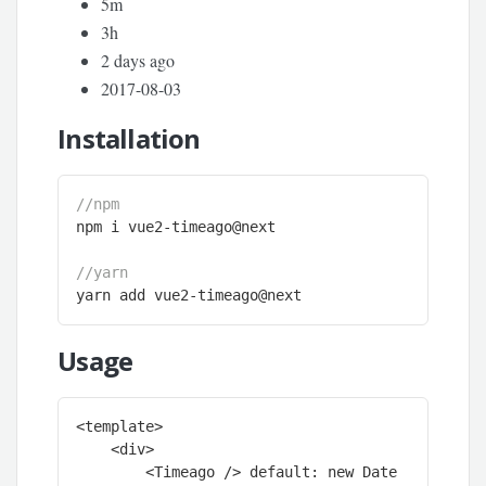
5m
3h
2 days ago
2017-08-03
Installation
//npm 
npm i vue2-timeago@next

//yarn
yarn add vue2-timeago@next
Usage
<template>

    <div>

        <Timeago /> default: new Date