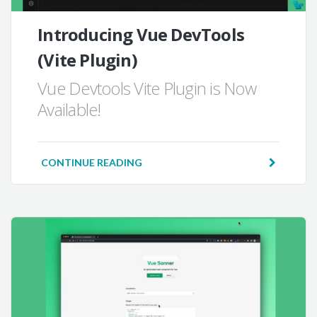
Introducing Vue DevTools
(Vite Plugin)
Vue Devtools Vite Plugin is Now
Available!
CONTINUE READING