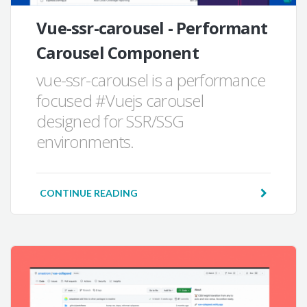
Vue-ssr-carousel - Performant
Carousel Component
vue-ssr-carousel is a performance
focused #Vuejs carousel
designed for SSR/SSG
environments.
CONTINUE READING