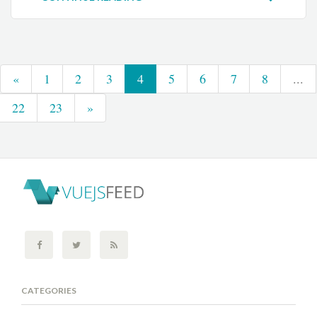
«
1
2
3
4
5
6
7
8
...
22
23
»
CATEGORIES