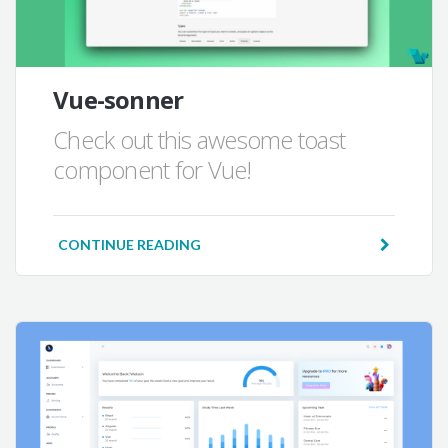
Vue-sonner
Check out this awesome toast
component for Vue!
CONTINUE READING