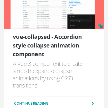
vue-collapsed - Accordion
style collapse animation
component
A Vue 3 component to create
smooth expand/collapse
animations by using CSS3
transitions.
CONTINUE READING