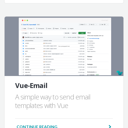
Vue-Email
A simple way to send email
templates with Vue
CONTINUE READING