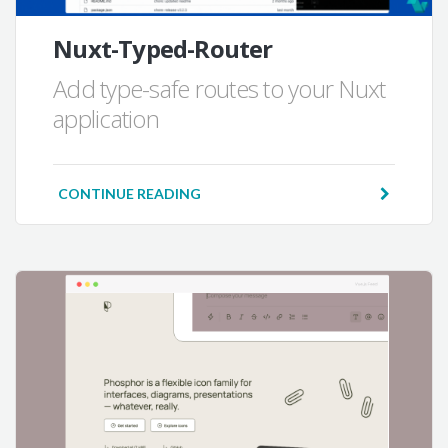
Nuxt-Typed-Router
Add type-safe routes to your Nuxt
application
CONTINUE READING