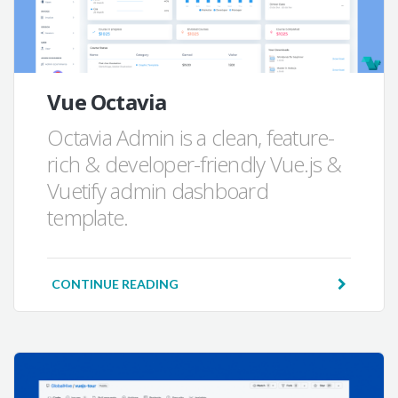
Vue Octavia
Octavia Admin is a clean, feature-
rich & developer-friendly Vue.js &
Vuetify admin dashboard
template.
CONTINUE READING