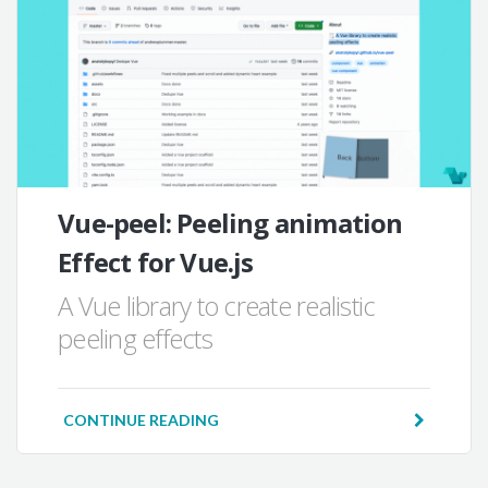
Vue-peel: Peeling animation
Effect for Vue.js
A Vue library to create realistic
peeling effects
CONTINUE READING