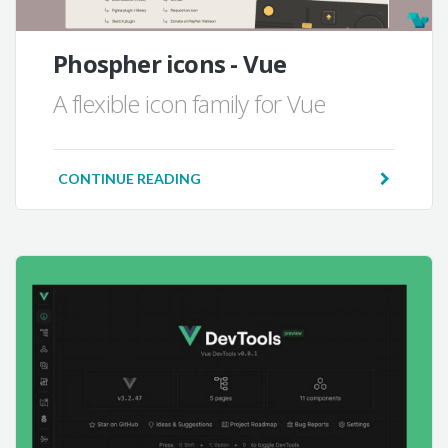
Phospher icons - Vue
A flexible icon family for Vue
CONTINUE READING