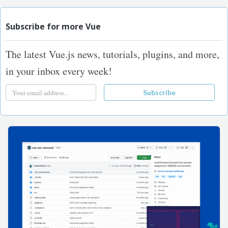
Subscribe for more Vue
The latest Vue.js news, tutorials, plugins, and more,
in your inbox every week!