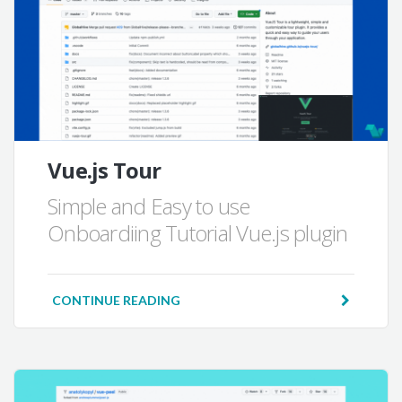
Vue.js Tour
Simple and Easy to use
Onboardiing Tutorial Vue.js plugin
CONTINUE READING